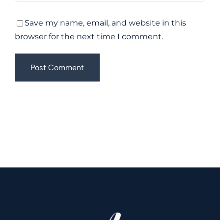
Save my name, email, and website in this
browser for the next time I comment.