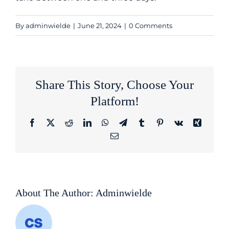
By
adminwielde
|
June 21, 2024
|
0 Comments
Share This Story, Choose Your
Platform!
Facebook
Twitter
Reddit
LinkedIn
WhatsApp
Telegram
Tumblr
Pinterest
Vk
Xing
Email
About The Author:
Adminwielde