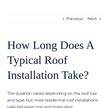
Skip
to
content
Previous
Next
How Long Does A
Typical Roof
Installation Take?
The duration varies depending on the roof size
and type, but most residential roof installations
take between one and three days.