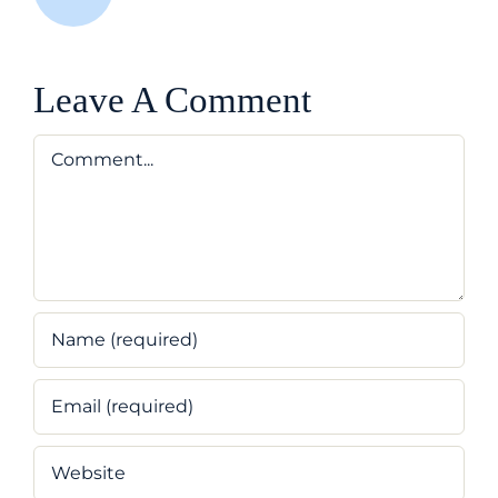
Leave A Comment
Comment