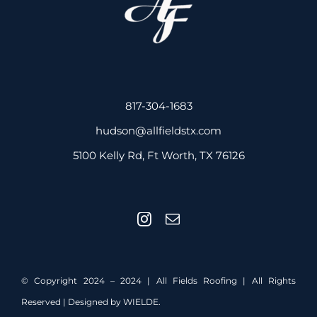
817-304-1683
hudson@allfieldstx.com
5100 Kelly Rd, Ft Worth, TX 76126
© Copyright 2024 – 2024 | All Fields Roofing | All Rights
Reserved | Designed by
WIELDE.